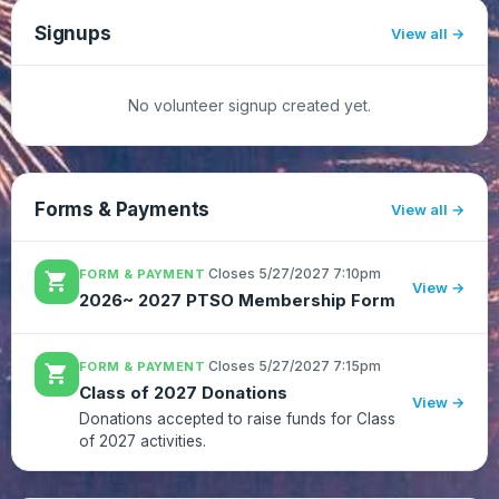
updates.https://app.smore....
Signups
View all
No volunteer signup created yet.
Forms & Payments
View all
·
Closes 5/27/2027 7:10pm
FORM & PAYMENT
shopping_cart
View →
2026~ 2027 PTSO Membership Form
·
Closes 5/27/2027 7:15pm
FORM & PAYMENT
shopping_cart
Class of 2027 Donations
View →
Donations accepted to raise funds for Class
of 2027 activities.