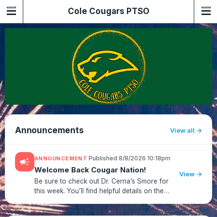
Cole Cougars PTSO
Announcements
View all
·
Published 8/8/2026 10:18pm
ANNOUNCEMENT
campaign
Welcome Back Cougar Nation!
View →
Be sure to check out Dr. Cerna’s Smore for
this week. You’ll find helpful details on the
first‑day bell schedule, drop‑off/pick‑up
routines, dress code, and other important