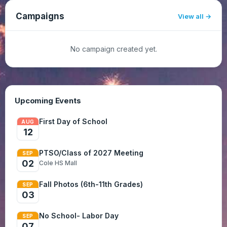
Campaigns
View all
No campaign created yet.
Upcoming Events
First Day of School
AUG
12
PTSO/Class of 2027 Meeting
SEP
02
Cole HS Mall
Fall Photos (6th-11th Grades)
SEP
03
No School- Labor Day
SEP
07