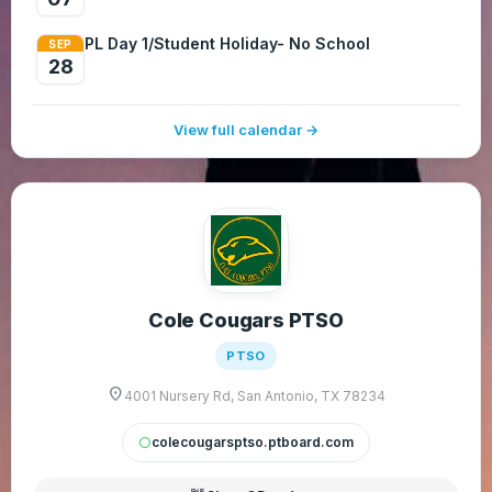
PL Day 1/Student Holiday- No School
SEP
28
View full calendar →
Cole Cougars PTSO
PTSO
location_on
4001 Nursery Rd, San Antonio, TX 78234
colecougarsptso.ptboard.com
circle